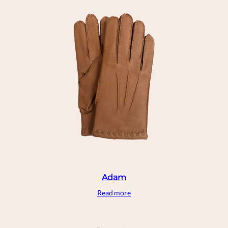
Adam
Read more