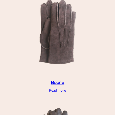
Boone
Read more