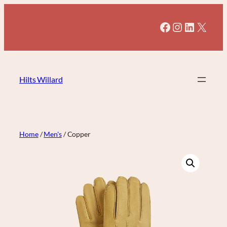
Skip
to
Facebook
Instagram
LinkedI
X
content
Hilts Willard
Home
/
Men's
/ Copper