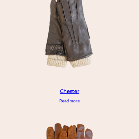
Chester
Read more