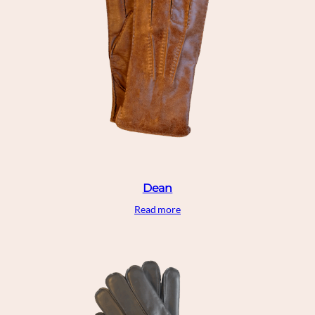
Dean
Read more