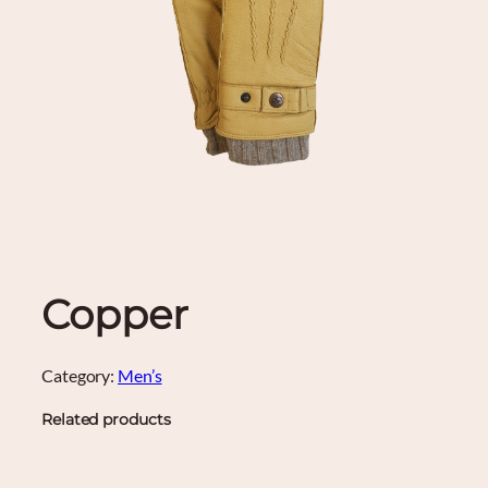
Copper
Category:
Men’s
Related products