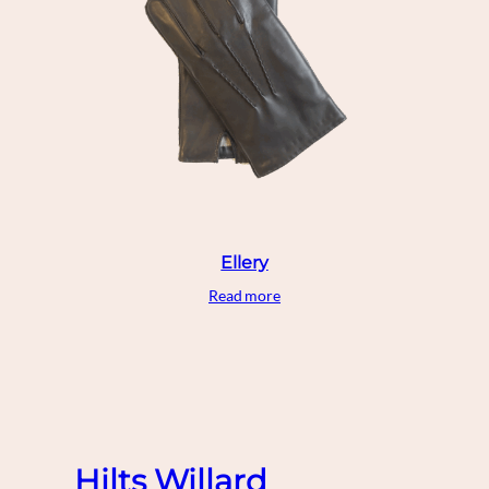
Ellery
Read more
Hilts Willard